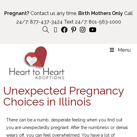
Pregnant?
Contact us any time.
Birth Mothers Only
Call
24/7:
877-437-3424
Text 24/7:
801-563-1000
Menu
Unexpected Pregnancy
Choices in Illinois
There can be a numb, desperate feeling when you find out
you are unexpectedly pregnant. After the numbness or denial
wears off, you can feel overwhelmed. You have a lot of