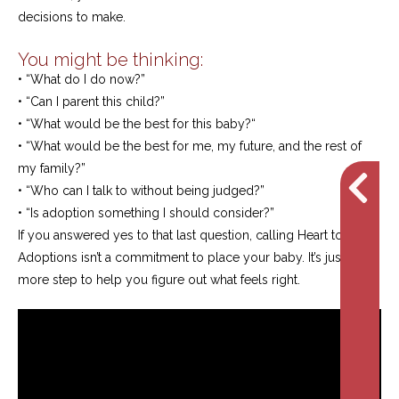
decisions to make.
You might be thinking:
• “What do I do now?”
• “Can I parent this child?”
• “What would be the best for this baby?“
• “What would be the best for me, my future, and the rest of
my family?”
• “Who can I talk to without being judged?”
• “Is adoption something I should consider?”
If you answered yes to that last question, calling Heart to Heart
Adoptions isn’t a commitment to place your baby. It’s just one
more step to help you figure out what feels right.