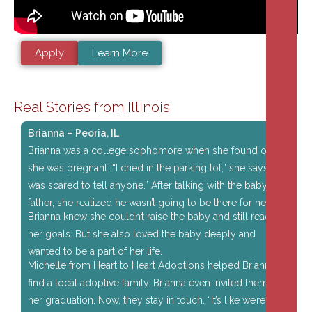
Apply
Learn More
Real Stories from Illinois
Brianna – Peoria, IL
Brianna was a college sophomore when she found out
she was pregnant. “I cried in the parking lot,” she says. “I
was scared to tell anyone.” After talking with the baby’s
father, she realized he wasn’t going to be there for her.
Brianna knew she couldn’t raise the baby and still reach
her goals. But she also loved the baby deeply and
wanted to be a part of her life.
Michelle from Heart to Heart Adoptions helped Brianna
find a local adoptive family. Brianna even invited them to
her graduation. Now, they stay in touch. “It’s like we’re