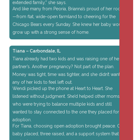
extended family,” she says.
And like many from Peoria, Brianna’s proud of her roots
—from flat, wide-open farmland to cheering for the
Chicago Bears every Sunday. She knew her baby would
grow up with a strong sense of home.
Tiana – Carbondale, IL
Tiana already had two kids and was raising one of her
partner’s. Another pregnancy? Not part of the plan.
Money was tight, time was tighter, and she didn’t want
any of her kids to feel left out.
Wendi picked up the phone at Heart to Heart. She
listened without judgment. She’d helped other moms
who were trying to balance multiple kids and still
wanted to stay connected to the one they placed for
adoption.
For Tiana, choosing open adoption brought peace. One
baby placed, three raised, and a support system that