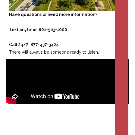
Have questions or need more information?
Text anytime: 801-563-1000
Call 24/7: 877-437-3424
There will always be someone ready to listen.