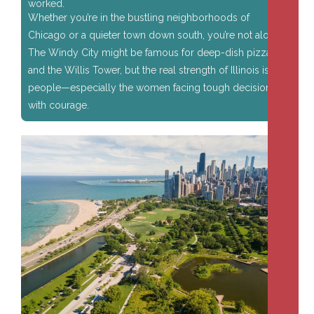
worked.
Whether you’re in the bustling neighborhoods of
Chicago or a quieter town down south, you’re not alone.
The Windy City might be famous for deep-dish pizza
and the Willis Tower, but the real strength of Illinois is its
people—especially the women facing tough decisions
with courage.