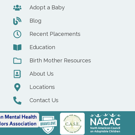
Adopt a Baby
Blog
Recent Placements
Education
Birth Mother Resources
About Us
Locations
Contact Us