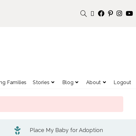
ng Families
Stories
Blog
About
Logout
Place My Baby for Adoption