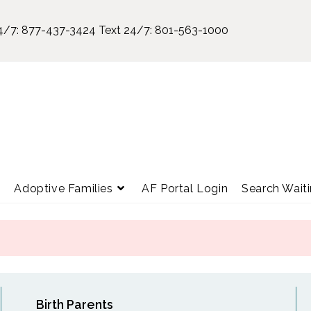
4/7:
877-437-3424
Text 24/7:
801-563-1000
e
Adoptive Families
AF Portal Login
Search Waiti
Birth Parents