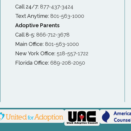
Call 24/7:
877-437-3424
Text Anytime:
801-563-1000
Adoptive Parents
Call 8-5:
866-712-3678
Main Office:
801-563-1000
New York Office:
518-557-1722
Florida Office:
689-208-2050