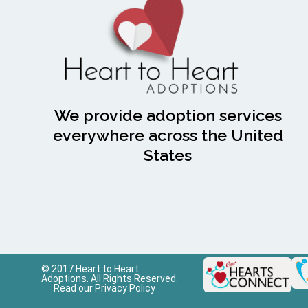
We provide adoption services
everywhere across the United
States
© 2017 Heart to Heart
Adoptions. All Rights Reserved.
Read our Privacy Policy