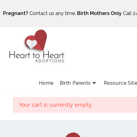
Pregnant?
Contact us any time.
Birth Mothers Only
Call 2
Home
Birth Parents
Resource Sit
Your cart is currently empty.