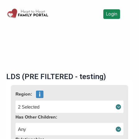
Login
LDS (PRE FILTERED - testing)
Region:
2 Selected
Has Other Children:
Any