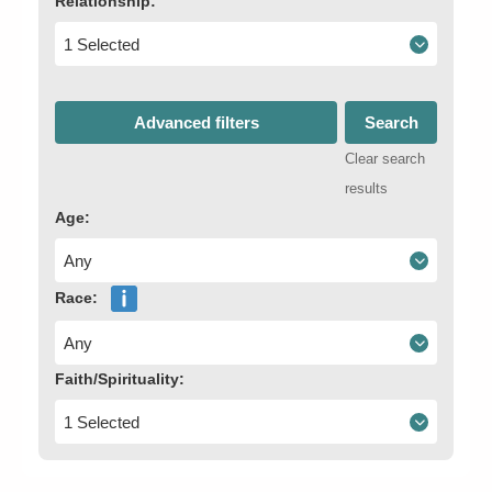
Relationship:
1 Selected
Advanced filters
Search
Clear search
results
Age:
Any
Race:
Any
Faith/Spirituality:
1 Selected