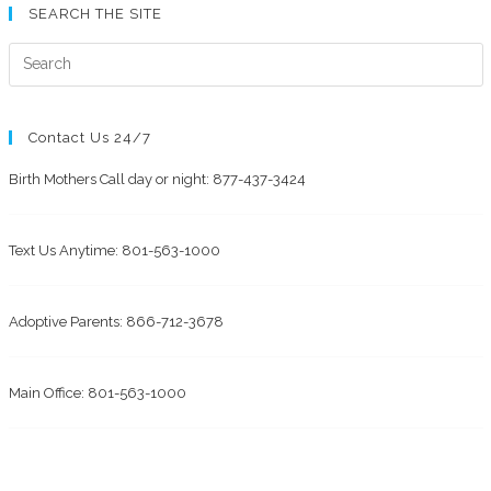
SEARCH THE SITE
Contact Us 24/7
Birth Mothers Call day or night: 877-437-3424
Text Us Anytime: 801-563-1000
Adoptive Parents: 866-712-3678
Main Office: 801-563-1000