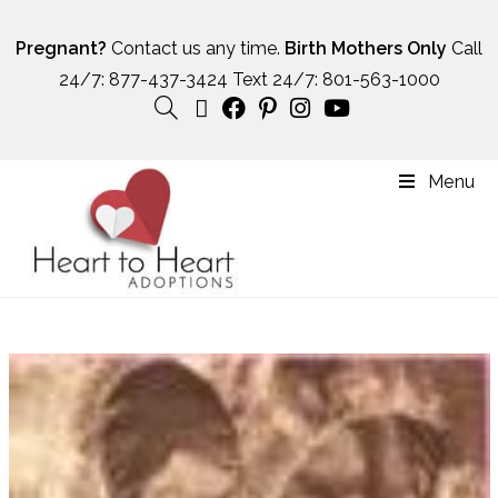
Pregnant?
Contact us any time.
Birth Mothers Only
Call
24/7:
877-437-3424
Text 24/7:
801-563-1000
Menu