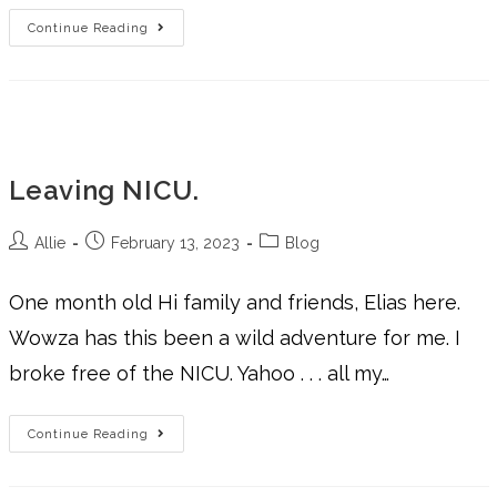
Continue Reading
Leaving NICU.
Allie
February 13, 2023
Blog
One month old Hi family and friends, Elias here.
Wowza has this been a wild adventure for me. I
broke free of the NICU. Yahoo . . . all my…
Continue Reading