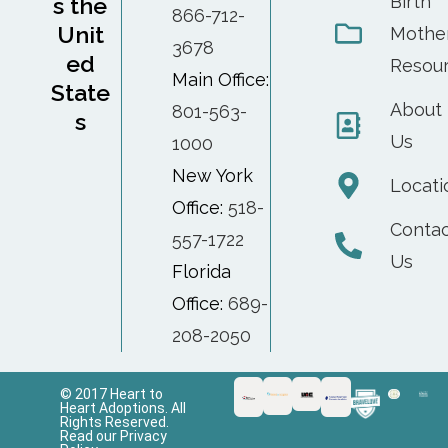
Birth
s the
866-712-
Unit
Mothe
3678
ed
Resou
Main Office:
State
About
801-563-
s
Us
1000
New York
Locati
Office:
518-
Conta
557-1722
Us
Florida
Office:
689-
208-2050
© 2017 Heart to
Heart Adoptions. All
Rights Reserved.
Read our Privacy