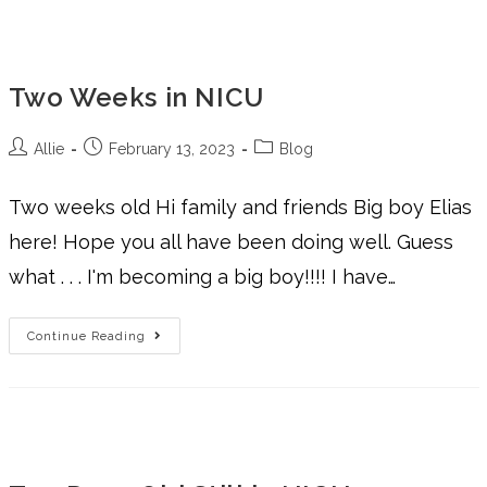
Two Weeks in NICU
Allie
February 13, 2023
Blog
Two weeks old Hi family and friends Big boy Elias
here! Hope you all have been doing well. Guess
what . . . I'm becoming a big boy!!!! I have…
Continue Reading