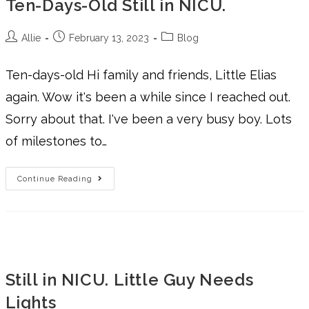
Ten-Days-Old Still in NICU.
Allie
February 13, 2023
Blog
Ten-days-old Hi family and friends, Little Elias
again. Wow it's been a while since I reached out.
Sorry about that. I've been a very busy boy. Lots
of milestones to…
Continue Reading
Still in NICU. Little Guy Needs
Lights