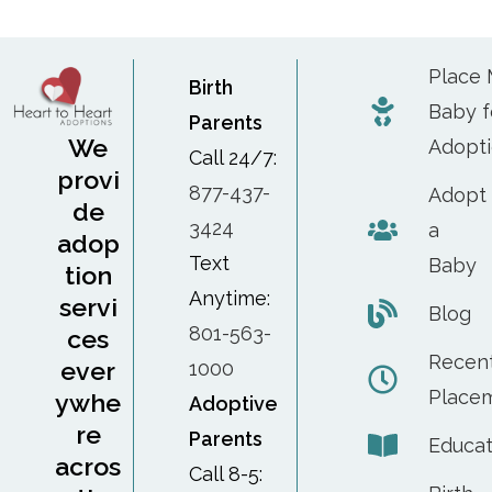
Place
Birth
Baby f
Parents
We
Adopt
Call 24/7:
provi
877-437-
Adopt
de
3424
a
adop
Text
Baby
tion
Anytime:
servi
Blog
801-563-
ces
Recen
ever
1000
Place
ywhe
Adoptive
re
Parents
Educat
acros
Call 8-5: