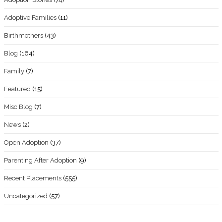
Adoptive Families
(11)
Birthmothers
(43)
Blog
(164)
Family
(7)
Featured
(15)
Misc Blog
(7)
News
(2)
Open Adoption
(37)
Parenting After Adoption
(9)
Recent Placements
(555)
Uncategorized
(57)