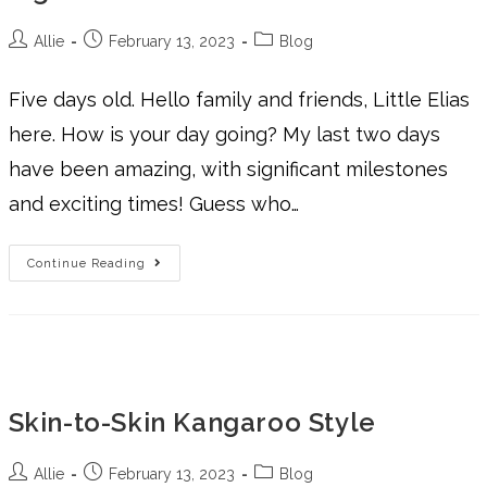
Allie
February 13, 2023
Blog
Five days old. Hello family and friends, Little Elias
here. How is your day going? My last two days
have been amazing, with significant milestones
and exciting times! Guess who…
Continue Reading
Skin-to-Skin Kangaroo Style
Allie
February 13, 2023
Blog