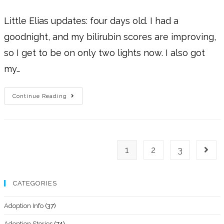
Little Elias updates: four days old. I had a
goodnight, and my bilirubin scores are improving,
so I get to be on only two lights now. I also got
my…
Continue Reading
1
2
3
CATEGORIES
Adoption Info
(37)
Adoption Stories
(74)