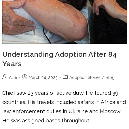
Understanding Adoption After 84
Years
Allie
March 24, 2023
Adoption Stories
/
Blog
Chief saw 23 years of active duty. He toured 39
countries. His travels included safaris in Africa and
law enforcement duties in Ukraine and Moscow.
He was assigned bases throughout…