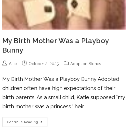
My Birth Mother Was a Playboy
Bunny
Allie
October 2, 2025
Adoption Stories
My Birth Mother Was a Playboy Bunny Adopted
children often have high expectations of their
birth parents. As a small child, Katie supposed "my
birth mother was a princess," heir…
Continue Reading