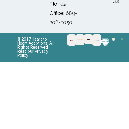
Us
Florida
Office:
689-
208-2050
© 2017 Heart to
Heart Adoptions. All
Rights Reserved.
Read our Privacy
Policy