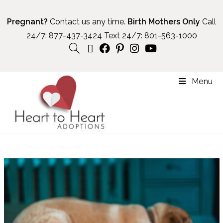
Pregnant?
Contact us any time.
Birth Mothers Only
Call
24/7:
877-437-3424
Text 24/7:
801-563-1000
Menu