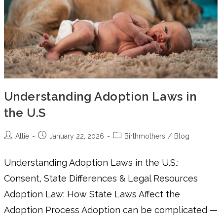
Understanding Adoption Laws in
the U.S
Allie
January 22, 2026
Birthmothers
/
Blog
Understanding Adoption Laws in the U.S.:
Consent, State Differences & Legal Resources
Adoption Law: How State Laws Affect the
Adoption Process Adoption can be complicated —