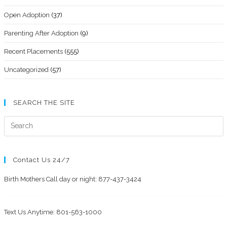
Open Adoption
(37)
Parenting After Adoption
(9)
Recent Placements
(555)
Uncategorized
(57)
SEARCH THE SITE
Contact Us 24/7
Birth Mothers Call day or night: 877-437-3424
Text Us Anytime: 801-563-1000