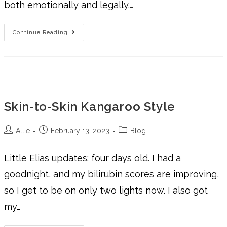
both emotionally and legally.…
Continue Reading
Skin-to-Skin Kangaroo Style
Allie
February 13, 2023
Blog
Little Elias updates: four days old. I had a
goodnight, and my bilirubin scores are improving,
so I get to be on only two lights now. I also got
my…