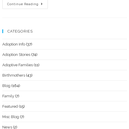
Continue Reading
CATEGORIES
Adoption Info
(37)
Adoption Stories
(74)
Adoptive Families
(11)
Birthmothers
(43)
Blog
(164)
Family
(7)
Featured
(15)
Misc Blog
(7)
News
(2)