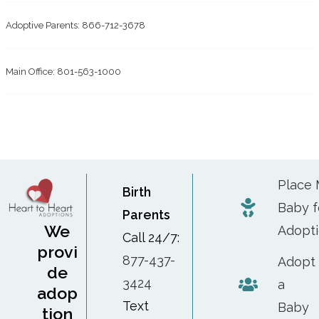
Adoptive Parents: 866-712-3678
Main Office: 801-563-1000
Place
Birth
Baby f
Parents
We
Adopt
Call 24/7:
provi
877-437-
Adopt
de
3424
a
adop
Text
Baby
tion