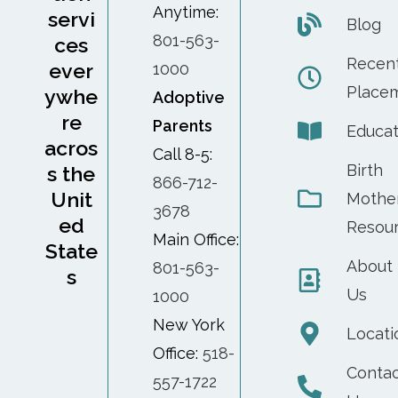
Anytime:
servi
Blog
801-563-
ces
Recen
ever
1000
Place
ywhe
Adoptive
re
Parents
Educat
acros
Call 8-5:
Birth
s the
866-712-
Unit
Mothe
3678
ed
Resou
Main Office:
State
About
801-563-
s
Us
1000
New York
Locati
Office:
518-
Conta
557-1722