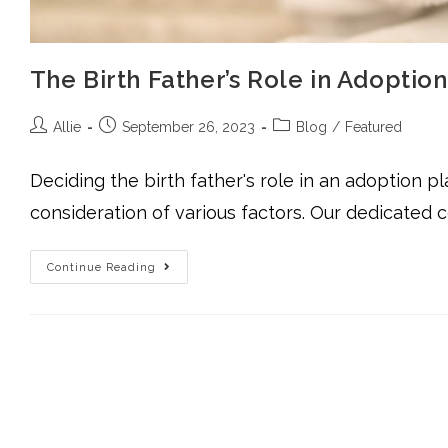
The Birth Father’s Role in Adopti
Allie
September 26, 2023
Blog
/
Featured
Deciding the birth father's role in an adoption pl
consideration of various factors. Our dedicated 
Continue Reading