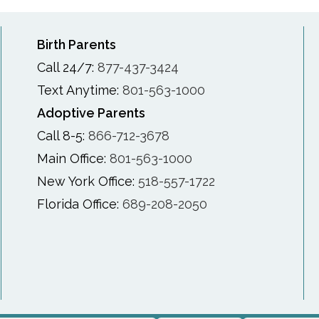
Birth Parents
Call 24/7:
877-437-3424
Text Anytime:
801-563-1000
Adoptive Parents
Call 8-5:
866-712-3678
Main Office:
801-563-1000
New York Office:
518-557-1722
Florida Office:
689-208-2050