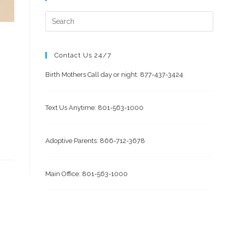
Contact Us 24/7
Birth Mothers Call day or night: 877-437-3424
Text Us Anytime: 801-563-1000
Adoptive Parents: 866-712-3678
Main Office: 801-563-1000