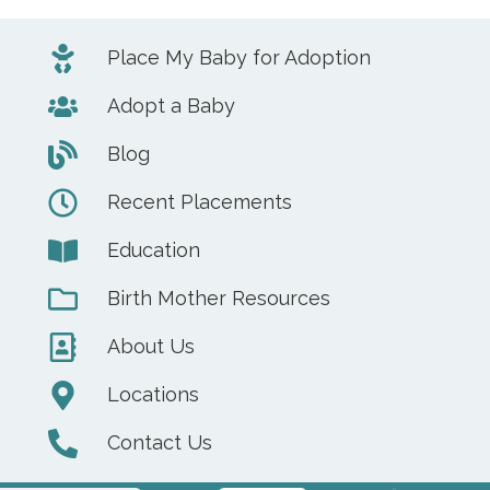
Place My Baby for Adoption
Adopt a Baby
Blog
Recent Placements
Education
Birth Mother Resources
About Us
Locations
Contact Us