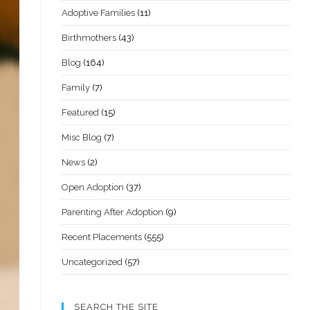
Adoptive Families
(11)
Birthmothers
(43)
Blog
(164)
Family
(7)
Featured
(15)
Misc Blog
(7)
News
(2)
Open Adoption
(37)
Parenting After Adoption
(9)
Recent Placements
(555)
Uncategorized
(57)
SEARCH THE SITE