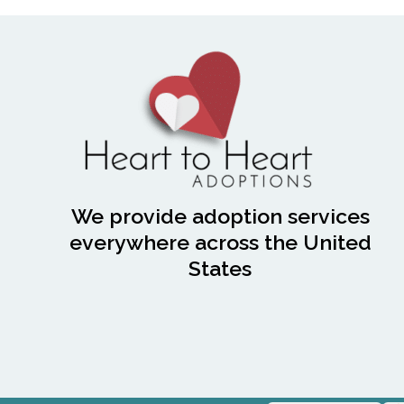
We provide adoption services
everywhere across the United
States