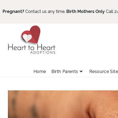
Pregnant?
Contact us any time.
Birth Mothers Only
Call 2
Home
Birth Parents
Resource Sit