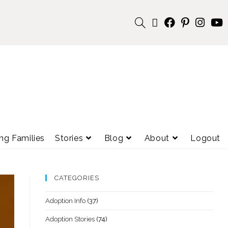
ng Families
Stories
Blog
About
Logout
CATEGORIES
Adoption Info
(37)
Adoption Stories
(74)