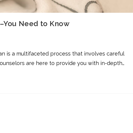
on–You Need to Know
an is a multifaceted process that involves careful
counselors are here to provide you with in-depth…