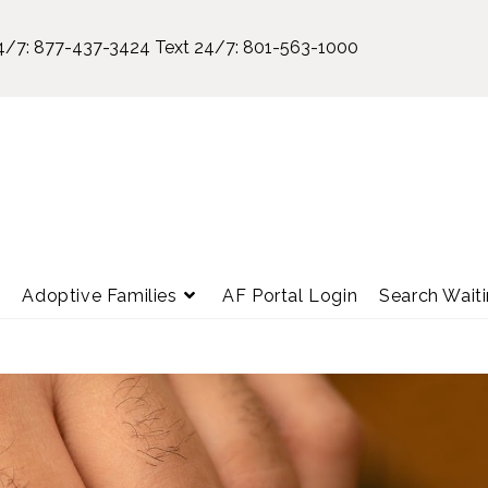
4/7:
877-437-3424
Text 24/7:
801-563-1000
e
Adoptive Families
AF Portal Login
Search Waiti