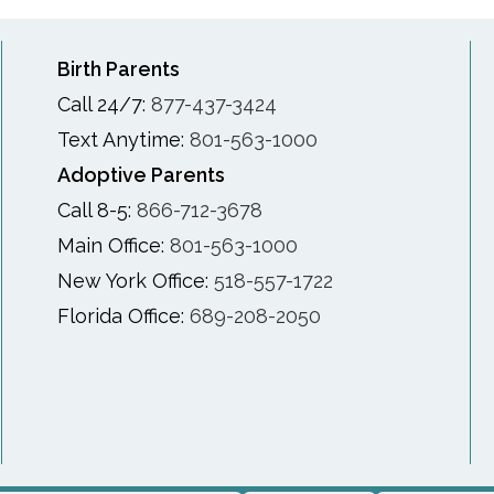
Birth Parents
Call 24/7:
877-437-3424
Text Anytime:
801-563-1000
Adoptive Parents
Call 8-5:
866-712-3678
Main Office:
801-563-1000
New York Office:
518-557-1722
Florida Office:
689-208-2050