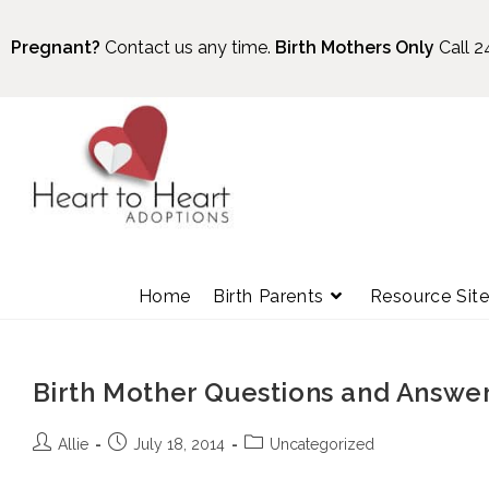
Pregnant?
Contact us any time.
Birth Mothers Only
Call 2
Home
Birth Parents
Resource Sit
Birth Mother Questions and Answe
Allie
July 18, 2014
Uncategorized