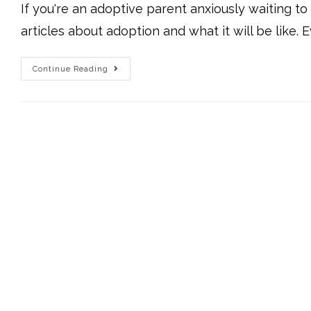
If you're an adoptive parent anxiously waiting t
articles about adoption and what it will be like. E
Continue Reading