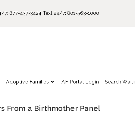
4/7:
877-437-3424
Text 24/7:
801-563-1000
e
Adoptive Families
AF Portal Login
Search Waiti
rs From a Birthmother Panel