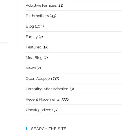
Adoptive Families
(11)
Birthmothers
(43)
Blog
(164)
Family
(7)
Featured
(15)
Misc Blog
(7)
News
(2)
Open Adoption
(37)
Parenting After Adoption
(9)
Recent Placements
(555)
Uncategorized
(57)
SEARCH THE SITE