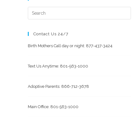
Contact Us 24/7
Birth Mothers Call day or night: 877-437-3424
Text Us Anytime: 801-563-1000
Adoptive Parents: 866-712-3678
Main Office: 801-563-1000