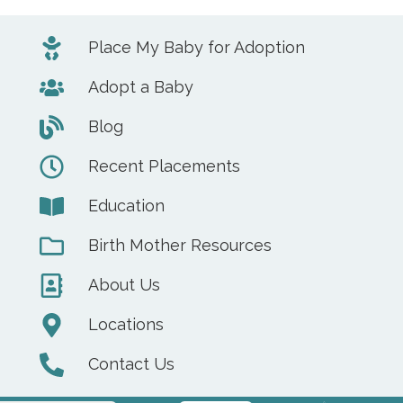
Place My Baby for Adoption
Adopt a Baby
Blog
Recent Placements
Education
Birth Mother Resources
About Us
Locations
Contact Us