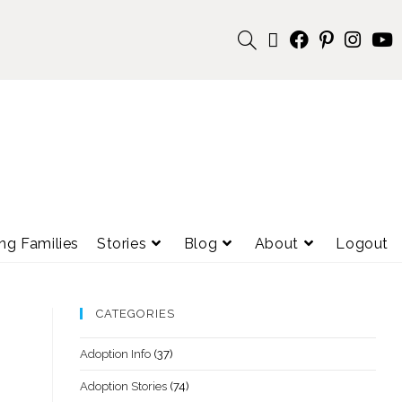
ng Families
Stories
Blog
About
Logout
CATEGORIES
Adoption Info
(37)
Adoption Stories
(74)