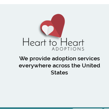
We provide adoption services
everywhere across the United
States