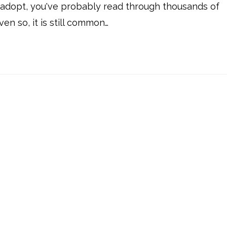
o adopt, you've probably read through thousands of
ven so, it is still common…