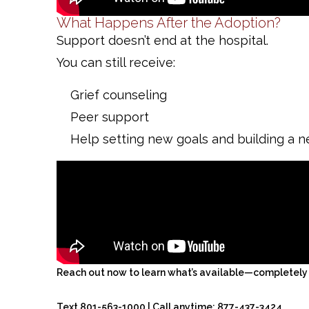
What Happens After the Adoption?
Support doesn’t end at the hospital.
You can still receive:
Grief counseling
Peer support
Help setting new goals and building a n
Reach out now to learn what’s available—completely f
Text 801-563-1000 | Call anytime: 877-437-3424