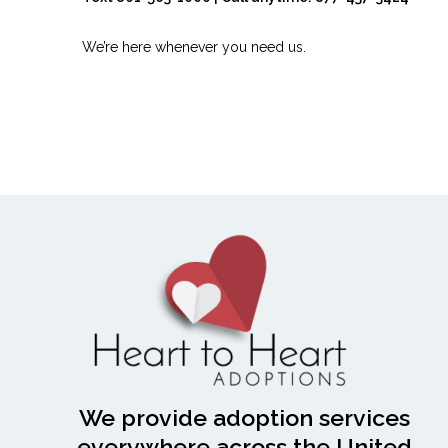
We’re here whenever you need us.
We provide adoption services
everywhere across the United