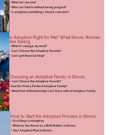
– What do I do now?
– Who can I talk to without being judged?
– Is adoption something I should consider?
Is Adoption Right for Me? What Illinois Women
Are Asking
– What if I change my mind?
– Can I Choose the Adoptive Parents?
– Can I get financial help?
Choosing an Adoptive Family in Illinois
– Can I Choose the Adoptive Parents?
-How Do I Find a Perfect Adoptive Family?
– What Kind of Relationship Can I Have with an Adoptive Family
How to Start the Adoption Process in Illinois
– First Steps in Adoption
– What do You Need as a Birth Mother in Illinois
– Your Adoption Plan in Illinois