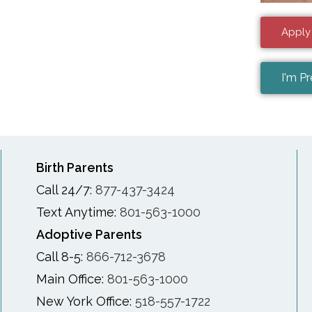
Apply
I'm P
Birth Parents
Call 24/7:
877-437-3424
Text Anytime:
801-563-1000
Adoptive Parents
Call 8-5:
866-712-3678
Main Office:
801-563-1000
New York Office:
518-557-1722