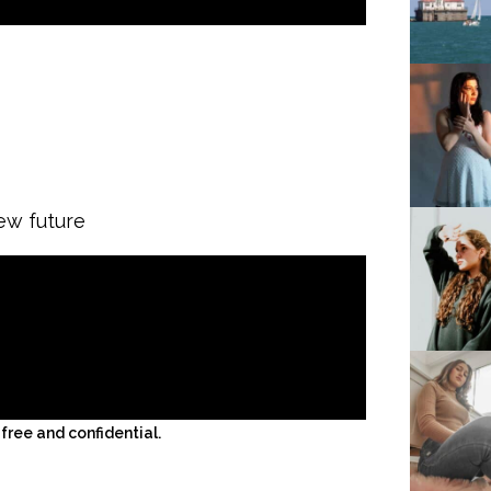
ew future
ree and confidential.