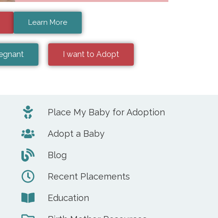
Learn More
regnant
I want to Adopt
Place My Baby for Adoption
Adopt a Baby
Blog
Recent Placements
Education