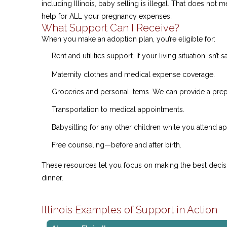
including Illinois, baby selling is illegal. That does not
help for ALL your pregnancy expenses.
What Support Can I Receive?
When you make an adoption plan, you’re eligible for:
Rent and utilities support. If your living situation isn’t
Maternity clothes and medical expense coverage.
Groceries and personal items. We can provide a prepa
Transportation to medical appointments.
Babysitting for any other children while you attend a
Free counseling—before and after birth.
These resources let you focus on making the best deci
dinner.
Illinois Examples of Support in Action