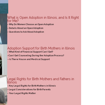
What is Open Adoption in Illinois, and Is It Right
for Me?
– Why Do Women Choose an Open Adoption
– Details About an Open Adoption
– Questions to Ask About Adoption
Adoption Support for Birth Mothers in Illinois
– What Kind of Financial Support Can I Get?
–Can I Get Counseling During the Adoption Process?
–
-Is There House and Medical Support
Legal Rights for Birth Mothers and Fathers in
Illinois
– Key Legal Rights for Birth Mothers in Illinois
– Legal Considerations for Birth Parents
– Your Legal Rights Matter