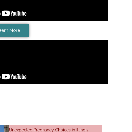
earn More
Unexpected Pregnancy Choices in Illinois