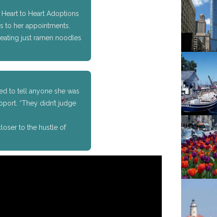
Heart to Heart Adoptions
s to her appointments.
t eating just ramen noodles
fied to tell anyone she was
pport. “They didn’t judge
oser to the hustle of