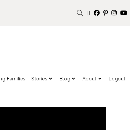
ng Families
Stories
Blog
About
Logout