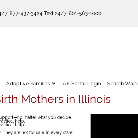
4/7:
877-437-3424
Text 24/7:
801-563-1000
e
Adoptive Families
AF Portal Login
Search Waiti
rth Mothers in Illinois
 support—no matter what you decide.
ractical help.
ractical help.
hey are not for sale. In every state,