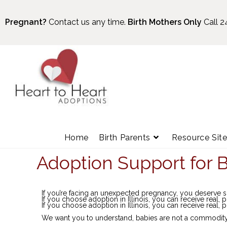
Pregnant?
Contact us any time.
Birth Mothers Only
Call 2
Home
Birth Parents
Resource Sit
Adoption Support for Bi
If you’re facing an unexpected pregnancy, you deserve
If you choose adoption in Illinois, you can receive real, p
If you choose adoption in Illinois, you can receive real, p
We want you to understand, babies are not a commodity. T