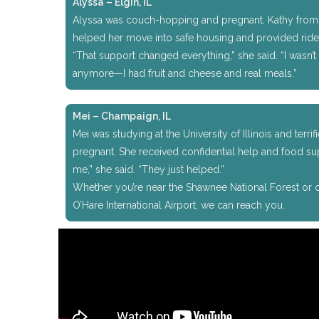
Alyssa – Elgin, IL
Alyssa was couch-hopping and pregnant. Kathy from 
helped her move into safe housing and provided ride
“That support changed everything,” she said. “I wasn’
anymore—I had fruit and cheese and real meals.”
Mei – Champaign, IL
Mei was studying at the University of Illinois and terri
pregnant. She received confidential help and food su
me,” she said. “They just helped.”
Whether you’re near the Shawnee National Forest or cl
O’Hare International Airport, we can reach you.