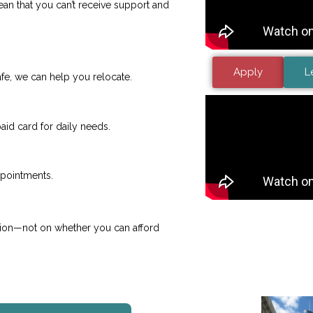
 mean that you can’t receive support and
Apply
L
 safe, we can help you relocate.
id card for daily needs.
ppointments.
sion—not on whether you can afford